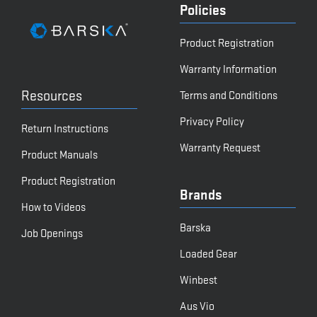
Policies
Product Registration
Warranty Information
Resources
Terms and Conditions
Privacy Policy
Return Instructions
Warranty Request
Product Manuals
Product Registration
Brands
How to Videos
Barska
Job Openings
Loaded Gear
Winbest
Aus Vio