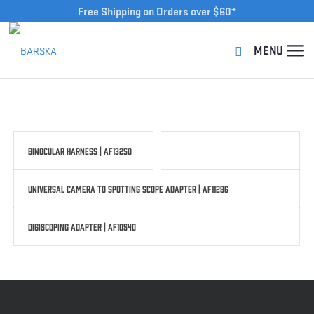
Free Shipping on Orders over $60*
Binocular Harness | AF13250
Universal Camera to Spotting Scope Adapter | AF11286
Digiscoping Adapter | AF10540