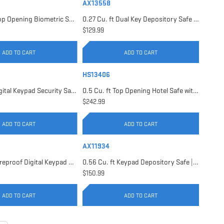
AX13558
0.23 Cu. ft Top Opening Biometric Security Safe | AX11556
0.27 Cu. ft Dual Key Depository Safe | AX13558
$129.99
ADD TO CART
ADD TO CART
HS13406
0.41 Cu. ft Digital Keypad Security Safe | AX13946
0.5 Cu. ft Top Opening Hotel Safe with Audit Trail Capacity | HS13406
$242.99
ADD TO CART
ADD TO CART
AX11934
0.54 Cu. ft Fireproof Digital Keypad Safe | AX11902
0.56 Cu. ft Keypad Depository Safe | AX11934
$150.99
ADD TO CART
ADD TO CART