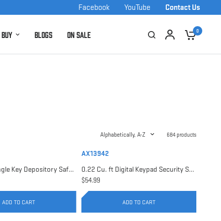
Facebook
YouTube
Contact Us
0
 Buy
Blogs
On Sale
Alphabetically, A-Z
684 products
AX13942
0.17 Cu. ft Single Key Depository Safe | AX13676
0.22 Cu. ft Digital Keypad Security Safe | AX13942
$54.99
ADD TO CART
ADD TO CART