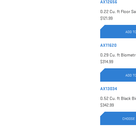
AX12656
$121.99
ADD T
AX11620
$314.99
ADD T
AX13034
$342.99
CHOOSE 