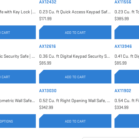
AX12432
AX11556
0.22 Cu. ft Floor Safe with Key Lock | AX12656
0.23 Cu. ft Quick Access Keypad Safe | AX12432
$171.99
$385.99
O CART
ADD TO CART
AX12616
AX13946
0.29 Cu. ft Biometric Security Safe | AX11620
0.36 Cu. ft Digital Keypad Security Safe | AX12616
$85.99
$85.99
O CART
ADD TO CART
AX13030
AX11902
0.52 Cu. ft Black Biometric Wall Safe, Right Opening AX12038 | Left Opening AX13034
0.52 Cu. ft Right Opening Wall Safe, White | AX13030
$342.99
$334.99
OPTIONS
ADD TO CART