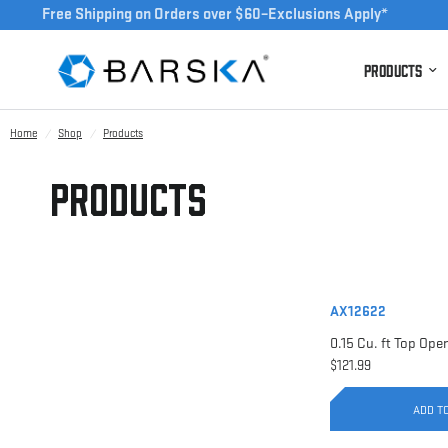
Free Shipping on Orders over $60–Exclusions Apply*
Products
Home
/
Shop
/
Products
Products
AX12622
$121.99
ADD T