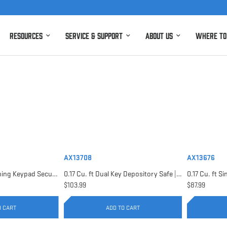
Resources
Service & Support
About Us
Where to
AX13708
AX13676
0.15 Cu. ft Top Opening Keypad Security Safe | AX12622
0.17 Cu. ft Dual Key Depository Safe | AX13708
$103.99
$87.99
O CART
ADD TO CART