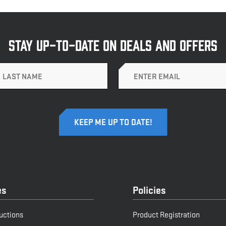
STAY UP-TO-DATE ON DEALS AND OFFERS
Email
es
Policies
ructions
Product Registration