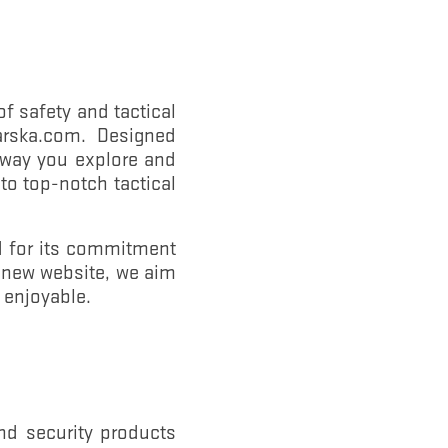
f safety and tactical
.barska.com. Designed
e way you explore and
to top-notch tactical
d for its commitment
r new website, we aim
 enjoyable.
nd security products