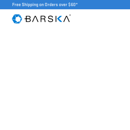
Free Shipping on Orders over $60*