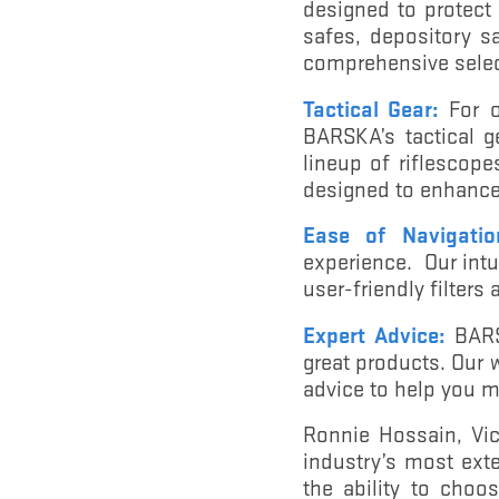
designed to protect
safes, depository s
comprehensive selec
Tactical Gear:
For o
BARSKA’s tactical g
lineup of riflescope
designed to enhance 
Ease of Navigatio
experience. Our intu
user-friendly filters
Expert Advice:
BARSK
great products. Our 
advice to help you m
Ronnie Hossain, Vic
industry’s most exte
the ability to choo