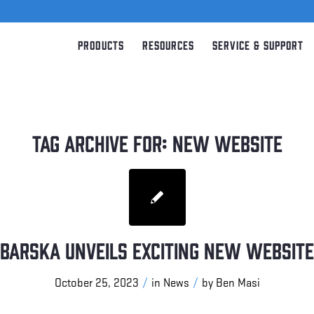
Products
Resources
Service & Support
TAG ARCHIVE FOR:
NEW WEBSITE
BARSKA Unveils Exciting New Website
/
/
October 25, 2023
in
News
by
Ben Masi