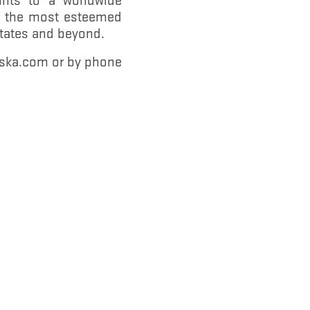
gh the most esteemed
States and beyond.
rska.com or by phone