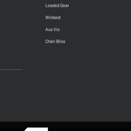
Loaded Gear
Winbest
Aus Vio
Chéri Bliss