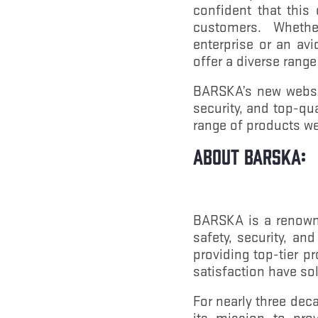
confident that this
customers. Whether
enterprise or an av
offer a diverse range
BARSKA’s new website
security, and top-qu
range of products we
About BARSKA:
BARSKA is a renowne
safety, security, an
providing top-tier 
satisfaction have so
For nearly three dec
its mission to pro