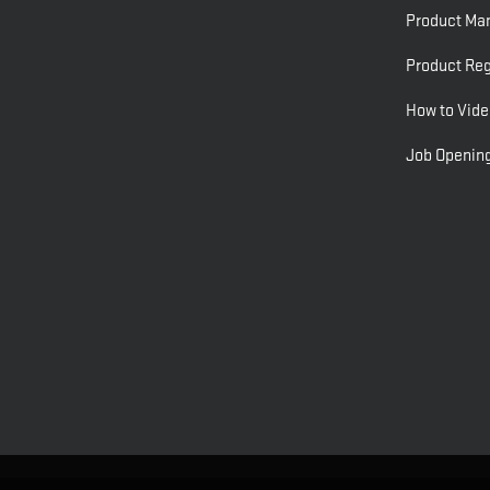
Product Ma
Product Reg
How to Vide
Job Openin