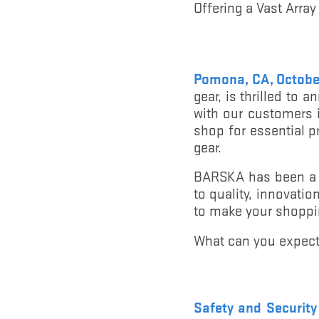
Offering a Vast Array
Pomona, CA, Octobe
gear, is thrilled to
with our customers i
shop for essential p
gear.
BARSKA has been a t
to quality, innovati
to make your shoppi
What can you expect
Safety and Securit