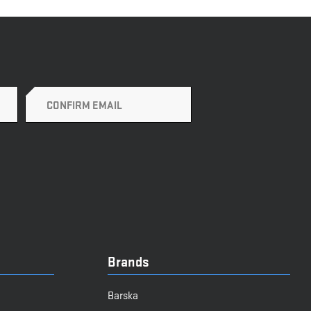
Brands
Barska