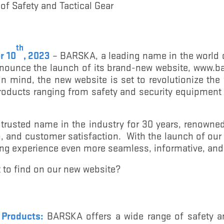
 of Safety and Tactical Gear
th
r 10
, 2023
– BARSKA, a leading name in the world o
 announce the launch of its brand-new website, www
n mind, the new website is set to revolutionize th
roducts ranging from safety and security equipment 
rusted name in the industry for 30 years, renowne
on, and customer satisfaction. With the launch of ou
ng experience even more seamless, informative, and
 to find on our new website?
y Products:
BARSKA offers a wide range of safety a