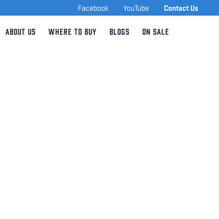
Facebook
YouTube
Contact Us
About Us
Where to Buy
Blogs
On Sale