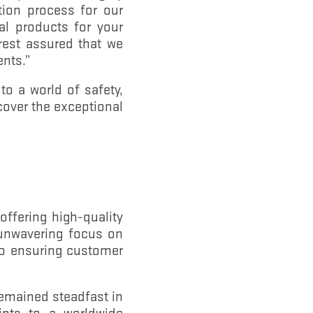
tion process for our
l products for your
rest assured that we
ents.”
to a world of safety,
cover the exceptional
ffering high-quality
r unwavering focus on
to ensuring customer
remained steadfast in
ints to a worldwide