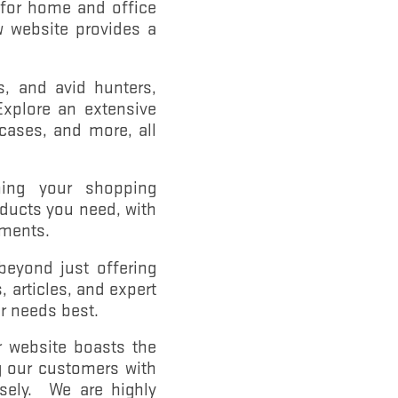
 for home and office
w website provides a
, and avid hunters,
Explore an extensive
 cases, and more, all
ing your shopping
oducts you need, with
ements.
eyond just offering
 articles, and expert
r needs best.
r website boasts the
ng our customers with
isely. We are highly