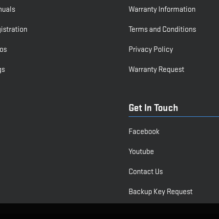
nuals
Warranty Information
istration
Terms and Conditions
os
Privacy Policy
gs
Warranty Request
Get In Touch
Facebook
Youtube
Contact Us
Backup Key Request