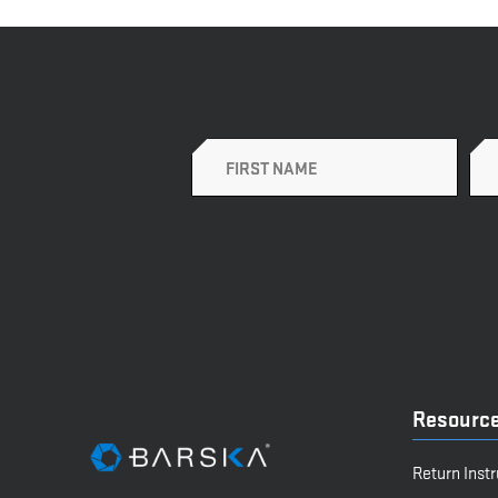
Name
Resourc
Return Inst