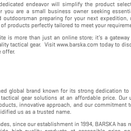
 dedicated endeavor will simplify the product selec
 you are a small business owner seeking essentia
id outdoorsman preparing for your next expedition, 
 of products perfectly tailored to meet your requirem
 is more than just an online store; it’s a gateway 
ality tactical gear. Visit www.barska.com today to dis
 offer.
d global brand known for its strong dedication to o
d tactical gear solutions at an affordable price. Ou
products, innovative approach, and our commitment 
lidified us as a trusted name.
ades, since our establishment in 1994, BARSKA has 
vide high-quality products at accessible price po