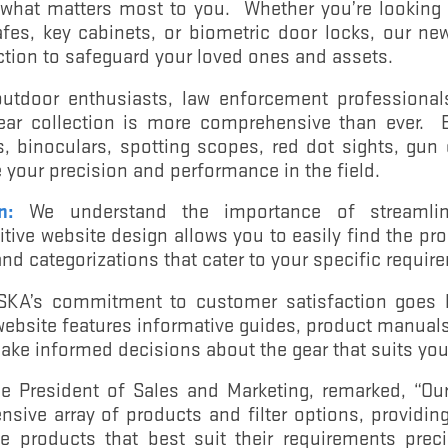
 what matters most to you. Whether you’re looking
afes, key cabinets, or biometric door locks, our ne
tion to safeguard your loved ones and assets.
utdoor enthusiasts, law enforcement professionals
ear collection is more comprehensive than ever. 
s, binoculars, spotting scopes, red dot sights, gun
your precision and performance in the field.
n:
We understand the importance of streamlin
itive website design allows you to easily find the pr
 and categorizations that cater to your specific requir
A’s commitment to customer satisfaction goes b
website features informative guides, product manuals,
ake informed decisions about the gear that suits you
e President of Sales and Marketing, remarked, “Ou
nsive array of products and filter options, providi
se products that best suit their requirements prec