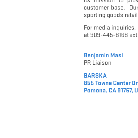
customer base. Our 
sporting goods reta
For media inquiries
at 909-445-8168 ext.
Benjamin Masi
PR Liaison
BARSKA
855 Towne Center Dr
Pomona, CA 91767, U