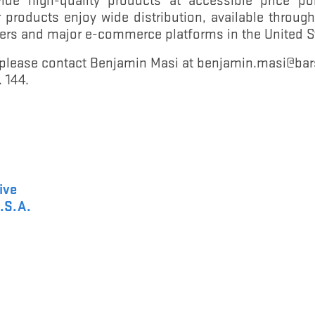
products enjoy wide distribution, available throu
ilers and major e-commerce platforms in the United 
, please contact Benjamin Masi at benjamin.masi@ba
 144.
ive
.S.A.