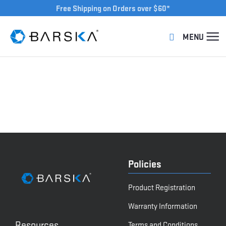
Free Shipping on Orders over $60*
Policies
Product Registration
Warranty Information
Resources
Terms and Conditions