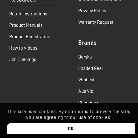
Privacy Policy
Return Instructions
Warranty Request
Product Manuals
Product Registration
Brands
How to Videos
Barska
Job Openings
Loaded Gear
Winbest
Aus Vio
Chéri Bliss
This site uses cookies. By continuing to browse the site,
you are agreeing to our use of cookies.
OK
© BARSKA
Powered by Stone Road Media | Let's Begin