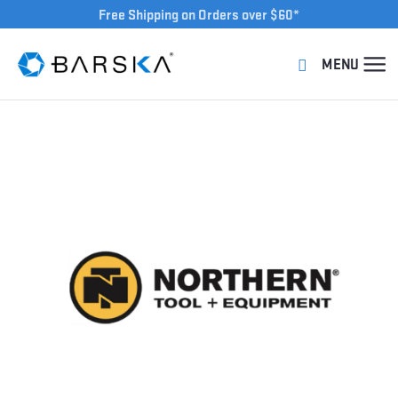
Free Shipping on Orders over $60*