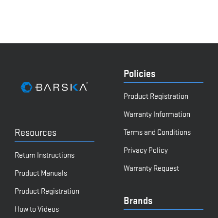
Policies
Product Registration
Warranty Information
Resources
Terms and Conditions
Privacy Policy
Return Instructions
Warranty Request
Product Manuals
Product Registration
Brands
How to Videos