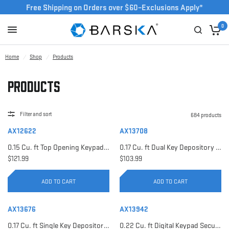
Free Shipping on Orders over $60–Exclusions Apply*
0
Home
/
Shop
/
Products
Products
Filter and sort
684 products
AX12622
AX13708
0.15 Cu. ft Top Opening Keypad Security Safe | AX12622
0.17 Cu. ft Dual Key Depository Safe | AX13708
$121.99
$103.99
ADD TO CART
ADD TO CART
AX13676
AX13942
0.17 Cu. ft Single Key Depository Safe | AX13676
0.22 Cu. ft Digital Keypad Security Safe | AX13942