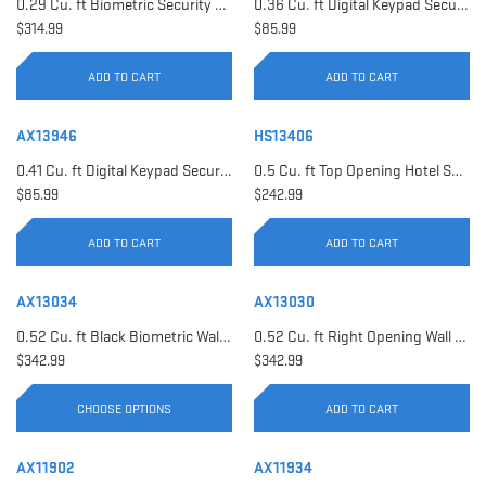
0.29 Cu. ft Biometric Security Safe | AX11620
0.36 Cu. ft Digital Keypad Security Safe | AX12616
$314.99
$85.99
ADD TO CART
ADD TO CART
AX13946
HS13406
0.41 Cu. ft Digital Keypad Security Safe | AX13946
0.5 Cu. ft Top Opening Hotel Safe with Audit Trail Capacity | HS13406
$85.99
$242.99
ADD TO CART
ADD TO CART
AX13034
AX13030
0.52 Cu. ft Black Biometric Wall Safe, Right Opening AX12038 | Left Opening AX13034
0.52 Cu. ft Right Opening Wall Safe, White | AX13030
$342.99
$342.99
CHOOSE OPTIONS
ADD TO CART
AX11902
AX11934