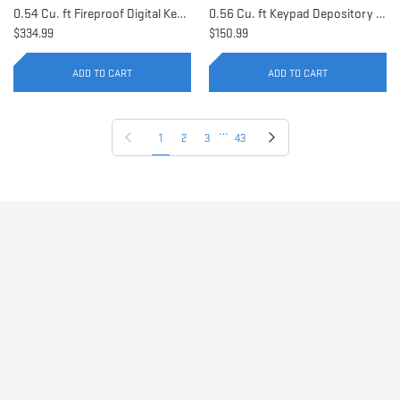
0.54 Cu. ft Fireproof Digital Keypad Safe | AX11902
0.56 Cu. ft Keypad Depository Safe | AX11934
$334.99
$150.99
ADD TO CART
ADD TO CART
…
Previous page
Next page
1
2
3
43