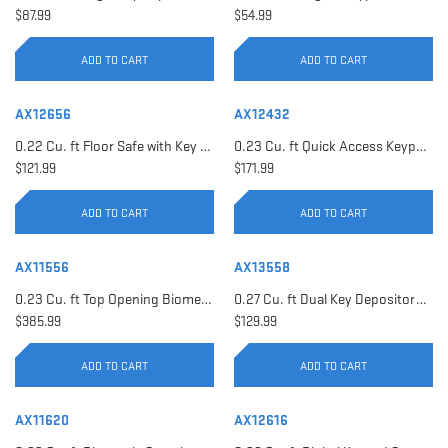
$87.99
$54.99
ADD TO CART
ADD TO CART
AX12656
AX12432
0.22 Cu. ft Floor Safe with Key Lock | AX12656
0.23 Cu. ft Quick Access Keypad Safe | AX12432
$121.99
$171.99
ADD TO CART
ADD TO CART
AX11556
AX13558
0.23 Cu. ft Top Opening Biometric Security Safe | AX11556
0.27 Cu. ft Dual Key Depository Safe | AX13558
$385.99
$129.99
ADD TO CART
ADD TO CART
AX11620
AX12616