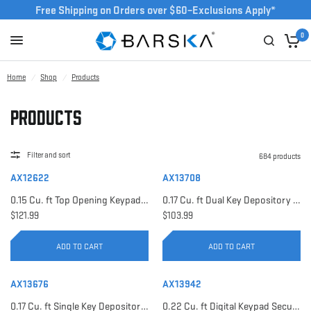
Free Shipping on Orders over $60–Exclusions Apply*
0
Home
/
Shop
/
Products
Products
Filter and sort
684 products
AX12622
AX13708
0.15 Cu. ft Top Opening Keypad Security Safe | AX12622
0.17 Cu. ft Dual Key Depository Safe | AX13708
$121.99
$103.99
ADD TO CART
ADD TO CART
AX13676
AX13942
0.17 Cu. ft Single Key Depository Safe | AX13676
0.22 Cu. ft Digital Keypad Security Safe | AX13942