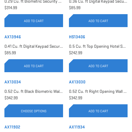
0.29 Cu. ft Biometric Security Safe | AX11620
0.36 Cu. ft Digital Keypad Security Safe | AX12616
$314.99
$85.99
ADD TO CART
ADD TO CART
AX13946
HS13406
0.41 Cu. ft Digital Keypad Security Safe | AX13946
0.5 Cu. ft Top Opening Hotel Safe with Audit Trail Capacity | HS13406
$85.99
$242.99
ADD TO CART
ADD TO CART
AX13034
AX13030
0.52 Cu. ft Black Biometric Wall Safe, Right Opening AX12038 | Left Opening AX13034
0.52 Cu. ft Right Opening Wall Safe, White | AX13030
$342.99
$342.99
CHOOSE OPTIONS
ADD TO CART
AX11902
AX11934