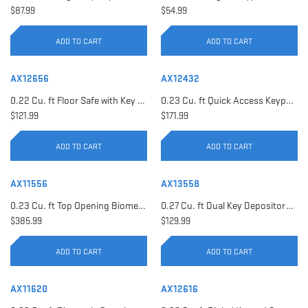
$87.99
$54.99
ADD TO CART
ADD TO CART
AX12656
AX12432
0.22 Cu. ft Floor Safe with Key Lock | AX12656
0.23 Cu. ft Quick Access Keypad Safe | AX12432
$121.99
$171.99
ADD TO CART
ADD TO CART
AX11556
AX13558
0.23 Cu. ft Top Opening Biometric Security Safe | AX11556
0.27 Cu. ft Dual Key Depository Safe | AX13558
$385.99
$129.99
ADD TO CART
ADD TO CART
AX11620
AX12616