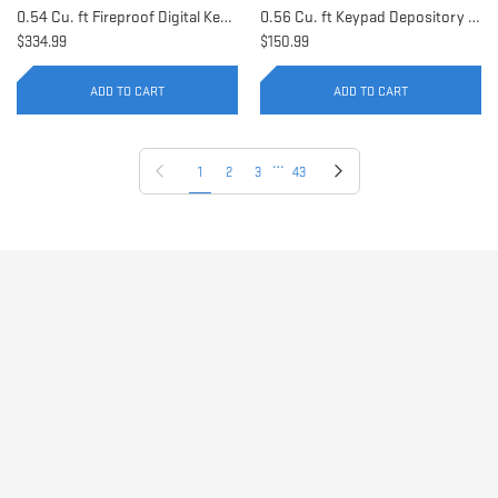
0.54 Cu. ft Fireproof Digital Keypad Safe | AX11902
0.56 Cu. ft Keypad Depository Safe | AX11934
$334.99
$150.99
ADD TO CART
ADD TO CART
…
Previous page
Next page
1
2
3
43