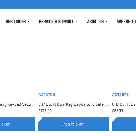
Resources
Service & Support
About Us
Where to
AX13708
AX13676
0.15 Cu. ft Top Opening Keypad Security Safe | AX12622
0.17 Cu. ft Dual Key Depository Safe | AX13708
$103.99
$87.99
O CART
ADD TO CART