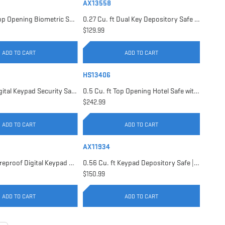
AX13558
0.23 Cu. ft Top Opening Biometric Security Safe | AX11556
0.27 Cu. ft Dual Key Depository Safe | AX13558
$129.99
ADD TO CART
ADD TO CART
HS13406
0.41 Cu. ft Digital Keypad Security Safe | AX13946
0.5 Cu. ft Top Opening Hotel Safe with Audit Trail Capacity | HS13406
$242.99
ADD TO CART
ADD TO CART
AX11934
0.54 Cu. ft Fireproof Digital Keypad Safe | AX11902
0.56 Cu. ft Keypad Depository Safe | AX11934
$150.99
ADD TO CART
ADD TO CART