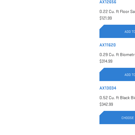
AX12656
$121.99
ADD T
AX11620
$314.99
ADD T
AX13034
$342.99
CHOOSE 