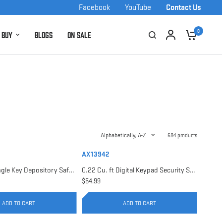
Facebook
YouTube
Contact Us
0
 Buy
Blogs
On Sale
Alphabetically, A-Z
684 products
AX13942
0.17 Cu. ft Single Key Depository Safe | AX13676
0.22 Cu. ft Digital Keypad Security Safe | AX13942
$54.99
ADD TO CART
ADD TO CART