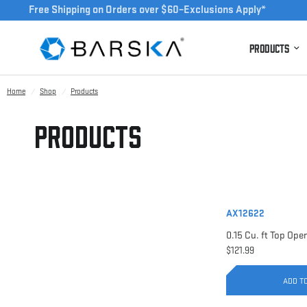
Free Shipping on Orders over $60–Exclusions Apply*
Products
Home
/
Shop
/
Products
Products
AX12622
$121.99
ADD T