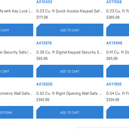
AX12432
AX11556
0.22 Cu. ft Floor Safe with Key Lock | AX12656
0.23 Cu. ft Quick Access Keypad Safe | AX12432
$171.99
$385.99
O CART
ADD TO CART
AX12616
AX13946
0.29 Cu. ft Biometric Security Safe | AX11620
0.36 Cu. ft Digital Keypad Security Safe | AX12616
$85.99
$85.99
O CART
ADD TO CART
AX13030
AX11902
0.52 Cu. ft Black Biometric Wall Safe, Right Opening AX12038 | Left Opening AX13034
0.52 Cu. ft Right Opening Wall Safe, White | AX13030
$342.99
$334.99
OPTIONS
ADD TO CART