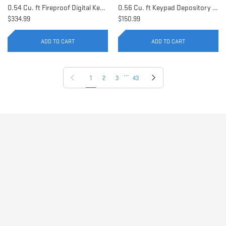
0.54 Cu. ft Fireproof Digital Keypad Safe | AX11902
0.56 Cu. ft Keypad Depository Safe | AX11934
$334.99
$150.99
ADD TO CART
ADD TO CART
…
Previous page
Next page
1
2
3
43