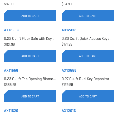
$87.99
$54.99
ADD TO CART
ADD TO CART
AX12656
AX12432
0.22 Cu. ft Floor Safe with Key Lock | AX12656
0.23 Cu. ft Quick Access Keypad Safe | AX12432
$121.99
$171.99
ADD TO CART
ADD TO CART
AX11556
AX13558
0.23 Cu. ft Top Opening Biometric Security Safe | AX11556
0.27 Cu. ft Dual Key Depository Safe | AX13558
$385.99
$129.99
ADD TO CART
ADD TO CART
AX11620
AX12616