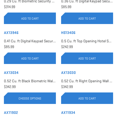
0.29 Cu. ft Biometric Security Safe | AX11620
0.36 Cu. ft Digital Keypad Security Safe | AX12616
$314.99
$85.99
ADD TO CART
ADD TO CART
AX13946
HS13406
0.41 Cu. ft Digital Keypad Security Safe | AX13946
0.5 Cu. ft Top Opening Hotel Safe with Audit Trail Capacity | HS13406
$85.99
$242.99
ADD TO CART
ADD TO CART
AX13034
AX13030
0.52 Cu. ft Black Biometric Wall Safe, Right Opening AX12038 | Left Opening AX13034
0.52 Cu. ft Right Opening Wall Safe, White | AX13030
$342.99
$342.99
CHOOSE OPTIONS
ADD TO CART
AX11902
AX11934