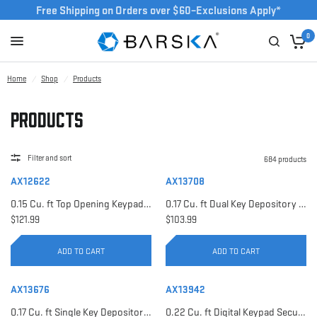
Free Shipping on Orders over $60–Exclusions Apply*
0
Home
/
Shop
/
Products
Products
Filter and sort
684 products
AX12622
AX13708
0.15 Cu. ft Top Opening Keypad Security Safe | AX12622
0.17 Cu. ft Dual Key Depository Safe | AX13708
$121.99
$103.99
ADD TO CART
ADD TO CART
AX13676
AX13942
0.17 Cu. ft Single Key Depository Safe | AX13676
0.22 Cu. ft Digital Keypad Security Safe | AX13942