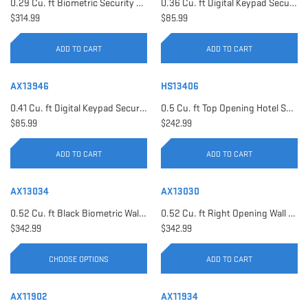
0.29 Cu. ft Biometric Security Safe | AX11620
0.36 Cu. ft Digital Keypad Security Safe | AX12616
$314.99
$85.99
ADD TO CART
ADD TO CART
AX13946
HS13406
0.41 Cu. ft Digital Keypad Security Safe | AX13946
0.5 Cu. ft Top Opening Hotel Safe with Audit Trail Capacity | HS13406
$85.99
$242.99
ADD TO CART
ADD TO CART
AX13034
AX13030
0.52 Cu. ft Black Biometric Wall Safe, Right Opening AX12038 | Left Opening AX13034
0.52 Cu. ft Right Opening Wall Safe, White | AX13030
$342.99
$342.99
CHOOSE OPTIONS
ADD TO CART
AX11902
AX11934