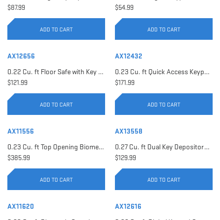
$87.99
$54.99
ADD TO CART
ADD TO CART
AX12656
AX12432
0.22 Cu. ft Floor Safe with Key Lock | AX12656
0.23 Cu. ft Quick Access Keypad Safe | AX12432
$121.99
$171.99
ADD TO CART
ADD TO CART
AX11556
AX13558
0.23 Cu. ft Top Opening Biometric Security Safe | AX11556
0.27 Cu. ft Dual Key Depository Safe | AX13558
$385.99
$129.99
ADD TO CART
ADD TO CART
AX11620
AX12616