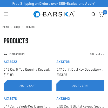
Free Shipping on Orders over $60–Exclusions Apply*
0
Home
/
Shop
/
Products
Products
Filter and sort
684 products
AX12622
AX13708
0.15 Cu. ft Top Opening Keypad Security Safe | AX12622
0.17 Cu. ft Dual Key Depository Safe | AX13708
$121.99
$103.99
ADD TO CART
ADD TO CART
AX13676
AX13942
0.17 Cu. ft Single Key Depository Safe | AX13676
0.22 Cu. ft Digital Keypad Security Safe | AX13942