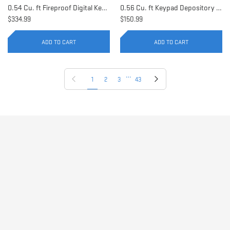
0.54 Cu. ft Fireproof Digital Keypad Safe | AX11902
0.56 Cu. ft Keypad Depository Safe | AX11934
$334.99
$150.99
ADD TO CART
ADD TO CART
…
Previous page
Next page
1
2
3
43