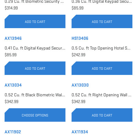
0.29 Cu. ft Biometric Security Safe | AX11620
0.36 Cu. ft Digital Keypad Security Safe | AX12616
$314.99
$85.99
ADD TO CART
ADD TO CART
AX13946
HS13406
0.41 Cu. ft Digital Keypad Security Safe | AX13946
0.5 Cu. ft Top Opening Hotel Safe with Audit Trail Capacity | HS13406
$85.99
$242.99
ADD TO CART
ADD TO CART
AX13034
AX13030
0.52 Cu. ft Black Biometric Wall Safe, Right Opening AX12038 | Left Opening AX13034
0.52 Cu. ft Right Opening Wall Safe, White | AX13030
$342.99
$342.99
CHOOSE OPTIONS
ADD TO CART
AX11902
AX11934