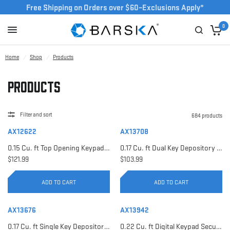
Free Shipping on Orders over $60–Exclusions Apply*
0
Home
/
Shop
/
Products
Products
Filter and sort
684 products
AX12622
AX13708
0.15 Cu. ft Top Opening Keypad Security Safe | AX12622
0.17 Cu. ft Dual Key Depository Safe | AX13708
$121.99
$103.99
ADD TO CART
ADD TO CART
AX13676
AX13942
0.17 Cu. ft Single Key Depository Safe | AX13676
0.22 Cu. ft Digital Keypad Security Safe | AX13942