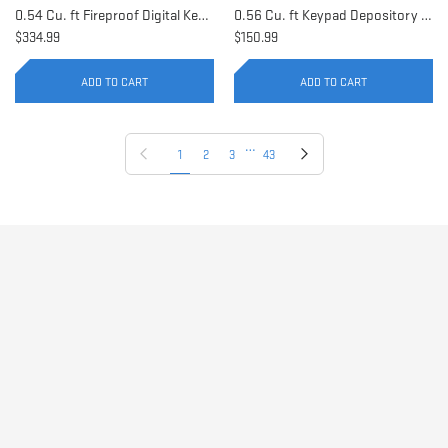
0.54 Cu. ft Fireproof Digital Keypad Safe | AX11902
0.56 Cu. ft Keypad Depository Safe | AX11934
$334.99
$150.99
ADD TO CART
ADD TO CART
…
Previous page
Next page
1
2
3
43