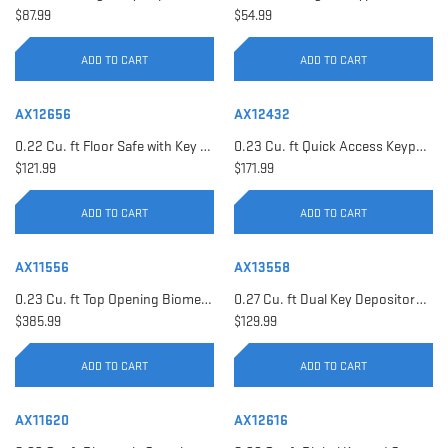
$87.99
$54.99
ADD TO CART
ADD TO CART
AX12656
AX12432
0.22 Cu. ft Floor Safe with Key Lock | AX12656
0.23 Cu. ft Quick Access Keypad Safe | AX12432
$121.99
$171.99
ADD TO CART
ADD TO CART
AX11556
AX13558
0.23 Cu. ft Top Opening Biometric Security Safe | AX11556
0.27 Cu. ft Dual Key Depository Safe | AX13558
$385.99
$129.99
ADD TO CART
ADD TO CART
AX11620
AX12616