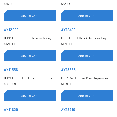
$87.99
$54.99
ADD TO CART
ADD TO CART
AX12656
AX12432
0.22 Cu. ft Floor Safe with Key Lock | AX12656
0.23 Cu. ft Quick Access Keypad Safe | AX12432
$121.99
$171.99
ADD TO CART
ADD TO CART
AX11556
AX13558
0.23 Cu. ft Top Opening Biometric Security Safe | AX11556
0.27 Cu. ft Dual Key Depository Safe | AX13558
$385.99
$129.99
ADD TO CART
ADD TO CART
AX11620
AX12616