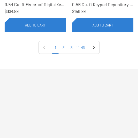
0.54 Cu. ft Fireproof Digital Keypad Safe | AX11902
0.56 Cu. ft Keypad Depository Safe | AX11934
$334.99
$150.99
ADD TO CART
ADD TO CART
…
Previous page
Next page
1
2
3
43