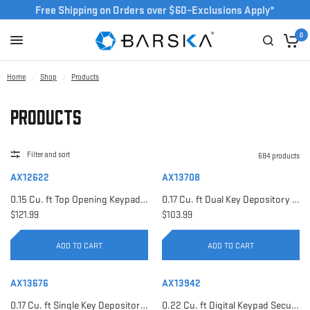
Free Shipping on Orders over $60–Exclusions Apply*
0
Home
/
Shop
/
Products
Products
Filter and sort
684 products
AX12622
AX13708
0.15 Cu. ft Top Opening Keypad Security Safe | AX12622
0.17 Cu. ft Dual Key Depository Safe | AX13708
$121.99
$103.99
ADD TO CART
ADD TO CART
AX13676
AX13942
0.17 Cu. ft Single Key Depository Safe | AX13676
0.22 Cu. ft Digital Keypad Security Safe | AX13942