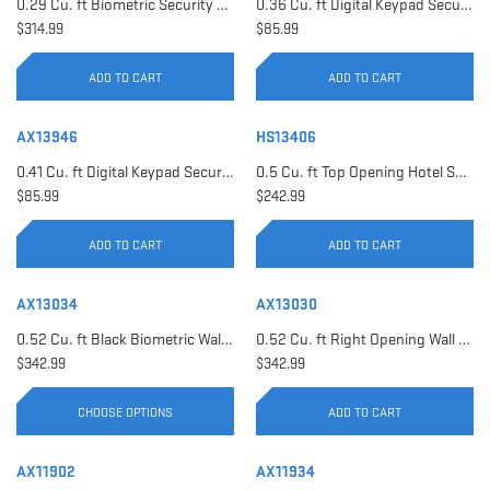
0.29 Cu. ft Biometric Security Safe | AX11620
0.36 Cu. ft Digital Keypad Security Safe | AX12616
$314.99
$85.99
ADD TO CART
ADD TO CART
AX13946
HS13406
0.41 Cu. ft Digital Keypad Security Safe | AX13946
0.5 Cu. ft Top Opening Hotel Safe with Audit Trail Capacity | HS13406
$85.99
$242.99
ADD TO CART
ADD TO CART
AX13034
AX13030
0.52 Cu. ft Black Biometric Wall Safe, Right Opening AX12038 | Left Opening AX13034
0.52 Cu. ft Right Opening Wall Safe, White | AX13030
$342.99
$342.99
CHOOSE OPTIONS
ADD TO CART
AX11902
AX11934