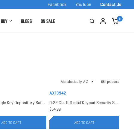
Facebook
YouTube
Contact Us
0
 Buy
Blogs
On Sale
Alphabetically, A-Z
684 products
AX13942
0.17 Cu. ft Single Key Depository Safe | AX13676
0.22 Cu. ft Digital Keypad Security Safe | AX13942
$54.99
ADD TO CART
ADD TO CART