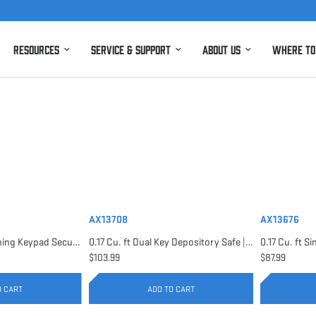
Resources
Service & Support
About Us
Where to
AX13708
AX13676
0.15 Cu. ft Top Opening Keypad Security Safe | AX12622
0.17 Cu. ft Dual Key Depository Safe | AX13708
$103.99
$87.99
O CART
ADD TO CART