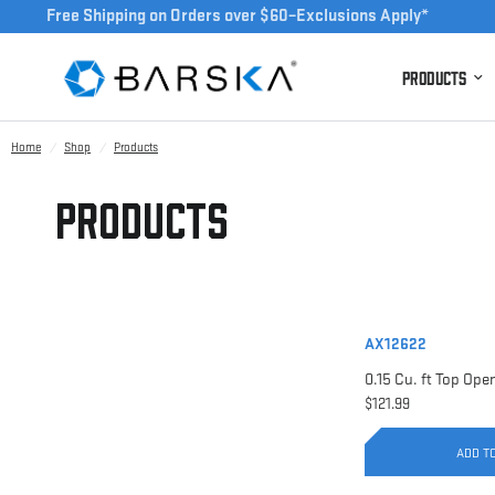
Free Shipping on Orders over $60–Exclusions Apply*
Products
Home
/
Shop
/
Products
Products
AX12622
$121.99
ADD T