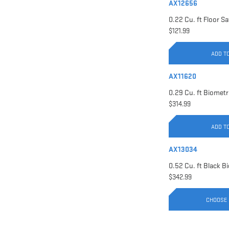
AX12656
$121.99
ADD T
AX11620
$314.99
ADD T
AX13034
$342.99
CHOOSE 