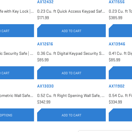
AX12432
AX11556
0.22 Cu. ft Floor Safe with Key Lock | AX12656
0.23 Cu. ft Quick Access Keypad Safe | AX12432
$171.99
$385.99
O CART
ADD TO CART
AX12616
AX13946
0.29 Cu. ft Biometric Security Safe | AX11620
0.36 Cu. ft Digital Keypad Security Safe | AX12616
$85.99
$85.99
O CART
ADD TO CART
AX13030
AX11902
0.52 Cu. ft Black Biometric Wall Safe, Right Opening AX12038 | Left Opening AX13034
0.52 Cu. ft Right Opening Wall Safe, White | AX13030
$342.99
$334.99
OPTIONS
ADD TO CART