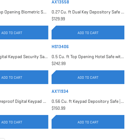
AX13558
0.23 Cu. ft Top Opening Biometric Security Safe | AX11556
0.27 Cu. ft Dual Key Depository Safe | AX13558
$129.99
ADD TO CART
ADD TO CART
HS13406
0.41 Cu. ft Digital Keypad Security Safe | AX13946
0.5 Cu. ft Top Opening Hotel Safe with Audit Trail Capacity | HS13406
$242.99
ADD TO CART
ADD TO CART
AX11934
0.54 Cu. ft Fireproof Digital Keypad Safe | AX11902
0.56 Cu. ft Keypad Depository Safe | AX11934
$150.99
ADD TO CART
ADD TO CART