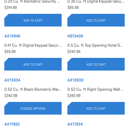
0.29 Cu. ft Biometric Security Safe | AX11620
0.36 Cu. ft Digital Keypad Security Safe | AX12616
$314.99
$85.99
ADD TO CART
ADD TO CART
AX13946
HS13406
0.41 Cu. ft Digital Keypad Security Safe | AX13946
0.5 Cu. ft Top Opening Hotel Safe with Audit Trail Capacity | HS13406
$85.99
$242.99
ADD TO CART
ADD TO CART
AX13034
AX13030
0.52 Cu. ft Black Biometric Wall Safe, Right Opening AX12038 | Left Opening AX13034
0.52 Cu. ft Right Opening Wall Safe, White | AX13030
$342.99
$342.99
CHOOSE OPTIONS
ADD TO CART
AX11902
AX11934