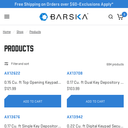
Free Shipping on Orders over $60–Exclusions Apply*
0
Home
/
Shop
/
Products
Products
Filter and sort
684 products
AX12622
AX13708
0.15 Cu. ft Top Opening Keypad Security Safe | AX12622
0.17 Cu. ft Dual Key Depository Safe | AX13708
$121.99
$103.99
ADD TO CART
ADD TO CART
AX13676
AX13942
0.17 Cu. ft Single Key Depository Safe | AX13676
0.22 Cu. ft Digital Keypad Security Safe | AX13942