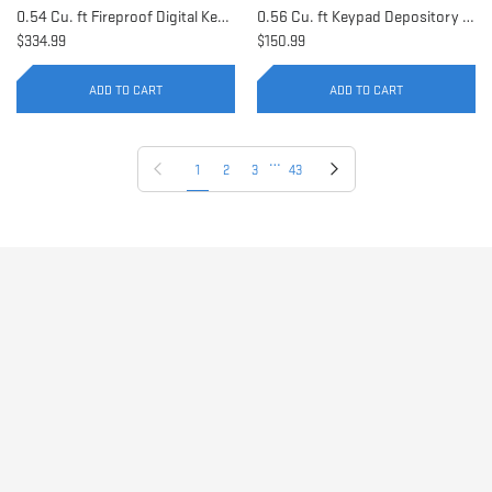
0.54 Cu. ft Fireproof Digital Keypad Safe | AX11902
0.56 Cu. ft Keypad Depository Safe | AX11934
$334.99
$150.99
ADD TO CART
ADD TO CART
…
Previous page
Next page
1
2
3
43