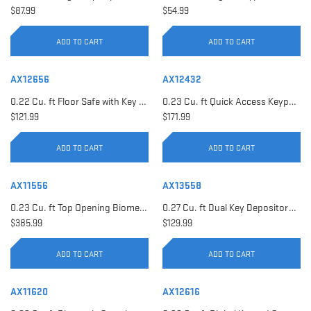
$87.99
$54.99
ADD TO CART
ADD TO CART
AX12656
AX12432
0.22 Cu. ft Floor Safe with Key Lock | AX12656
0.23 Cu. ft Quick Access Keypad Safe | AX12432
$121.99
$171.99
ADD TO CART
ADD TO CART
AX11556
AX13558
0.23 Cu. ft Top Opening Biometric Security Safe | AX11556
0.27 Cu. ft Dual Key Depository Safe | AX13558
$385.99
$129.99
ADD TO CART
ADD TO CART
AX11620
AX12616