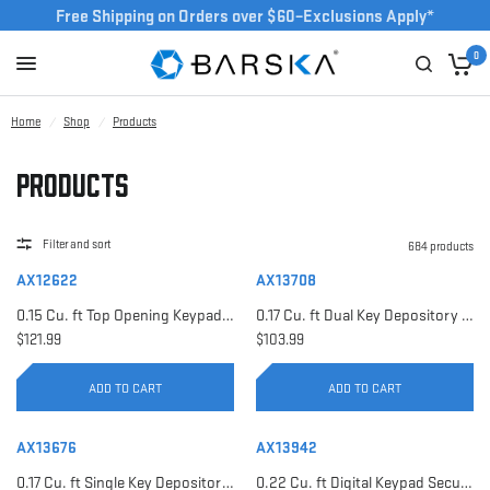
Free Shipping on Orders over $60–Exclusions Apply*
0
Home
/
Shop
/
Products
Products
Filter and sort
684 products
AX12622
AX13708
0.15 Cu. ft Top Opening Keypad Security Safe | AX12622
0.17 Cu. ft Dual Key Depository Safe | AX13708
$121.99
$103.99
ADD TO CART
ADD TO CART
AX13676
AX13942
0.17 Cu. ft Single Key Depository Safe | AX13676
0.22 Cu. ft Digital Keypad Security Safe | AX13942