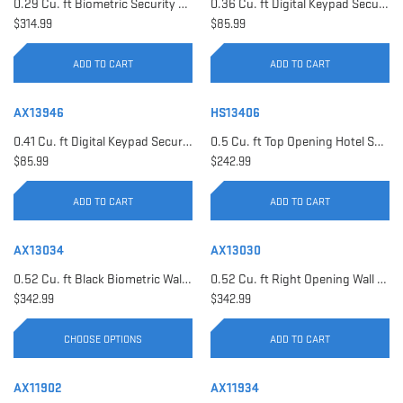
0.29 Cu. ft Biometric Security Safe | AX11620
0.36 Cu. ft Digital Keypad Security Safe | AX12616
$314.99
$85.99
ADD TO CART
ADD TO CART
AX13946
HS13406
0.41 Cu. ft Digital Keypad Security Safe | AX13946
0.5 Cu. ft Top Opening Hotel Safe with Audit Trail Capacity | HS13406
$85.99
$242.99
ADD TO CART
ADD TO CART
AX13034
AX13030
0.52 Cu. ft Black Biometric Wall Safe, Right Opening AX12038 | Left Opening AX13034
0.52 Cu. ft Right Opening Wall Safe, White | AX13030
$342.99
$342.99
CHOOSE OPTIONS
ADD TO CART
AX11902
AX11934