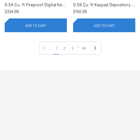
0.54 Cu. ft Fireproof Digital Keypad Safe | AX11902
0.56 Cu. ft Keypad Depository Safe | AX11934
$334.99
$150.99
ADD TO CART
ADD TO CART
…
Previous page
Next page
1
2
3
43