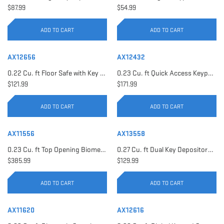
$87.99
$54.99
ADD TO CART
ADD TO CART
AX12656
AX12432
0.22 Cu. ft Floor Safe with Key Lock | AX12656
0.23 Cu. ft Quick Access Keypad Safe | AX12432
$121.99
$171.99
ADD TO CART
ADD TO CART
AX11556
AX13558
0.23 Cu. ft Top Opening Biometric Security Safe | AX11556
0.27 Cu. ft Dual Key Depository Safe | AX13558
$385.99
$129.99
ADD TO CART
ADD TO CART
AX11620
AX12616