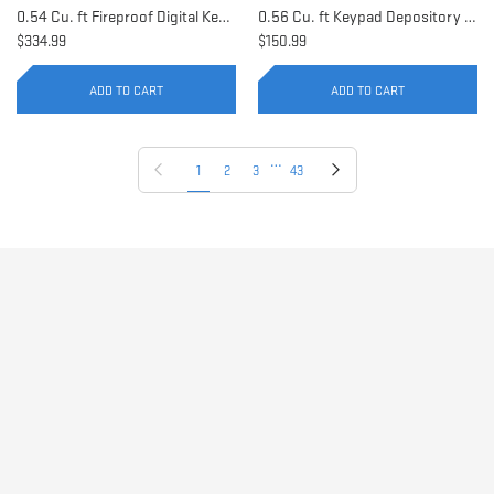
0.54 Cu. ft Fireproof Digital Keypad Safe | AX11902
0.56 Cu. ft Keypad Depository Safe | AX11934
$334.99
$150.99
ADD TO CART
ADD TO CART
…
Previous page
Next page
1
2
3
43