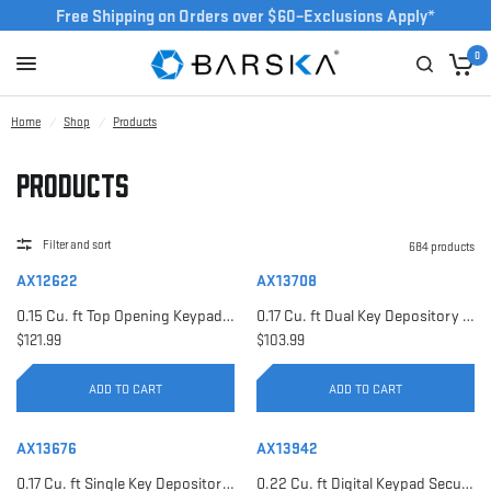
Free Shipping on Orders over $60–Exclusions Apply*
0
Home
/
Shop
/
Products
Products
Filter and sort
684 products
AX12622
AX13708
0.15 Cu. ft Top Opening Keypad Security Safe | AX12622
0.17 Cu. ft Dual Key Depository Safe | AX13708
$121.99
$103.99
ADD TO CART
ADD TO CART
AX13676
AX13942
0.17 Cu. ft Single Key Depository Safe | AX13676
0.22 Cu. ft Digital Keypad Security Safe | AX13942