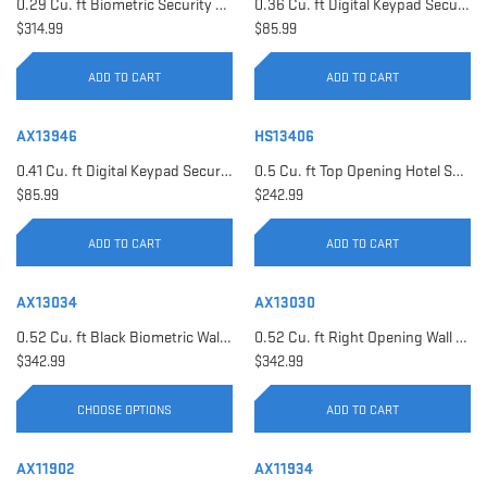
0.29 Cu. ft Biometric Security Safe | AX11620
0.36 Cu. ft Digital Keypad Security Safe | AX12616
$314.99
$85.99
ADD TO CART
ADD TO CART
AX13946
HS13406
0.41 Cu. ft Digital Keypad Security Safe | AX13946
0.5 Cu. ft Top Opening Hotel Safe with Audit Trail Capacity | HS13406
$85.99
$242.99
ADD TO CART
ADD TO CART
AX13034
AX13030
0.52 Cu. ft Black Biometric Wall Safe, Right Opening AX12038 | Left Opening AX13034
0.52 Cu. ft Right Opening Wall Safe, White | AX13030
$342.99
$342.99
CHOOSE OPTIONS
ADD TO CART
AX11902
AX11934