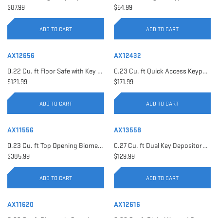
$87.99
$54.99
ADD TO CART
ADD TO CART
AX12656
AX12432
0.22 Cu. ft Floor Safe with Key Lock | AX12656
0.23 Cu. ft Quick Access Keypad Safe | AX12432
$121.99
$171.99
ADD TO CART
ADD TO CART
AX11556
AX13558
0.23 Cu. ft Top Opening Biometric Security Safe | AX11556
0.27 Cu. ft Dual Key Depository Safe | AX13558
$385.99
$129.99
ADD TO CART
ADD TO CART
AX11620
AX12616