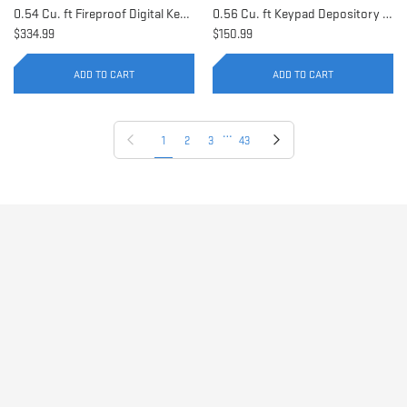
0.54 Cu. ft Fireproof Digital Keypad Safe | AX11902
0.56 Cu. ft Keypad Depository Safe | AX11934
$334.99
$150.99
ADD TO CART
ADD TO CART
…
Previous page
Next page
1
2
3
43