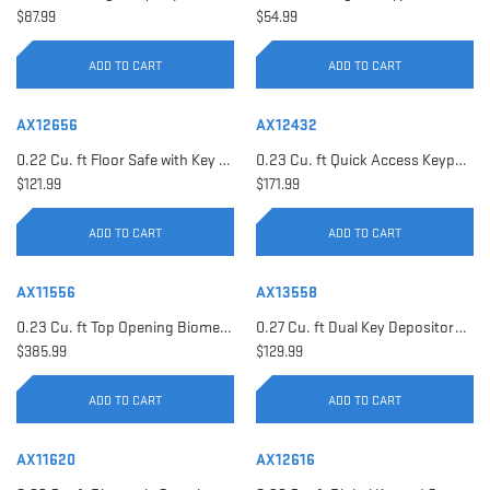
$87.99
$54.99
ADD TO CART
ADD TO CART
AX12656
AX12432
0.22 Cu. ft Floor Safe with Key Lock | AX12656
0.23 Cu. ft Quick Access Keypad Safe | AX12432
$121.99
$171.99
ADD TO CART
ADD TO CART
AX11556
AX13558
0.23 Cu. ft Top Opening Biometric Security Safe | AX11556
0.27 Cu. ft Dual Key Depository Safe | AX13558
$385.99
$129.99
ADD TO CART
ADD TO CART
AX11620
AX12616