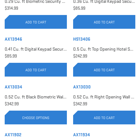
0.29 Cu. ft Biometric Security Safe | AX11620
0.36 Cu. ft Digital Keypad Security Safe | AX12616
$314.99
$85.99
ADD TO CART
ADD TO CART
AX13946
HS13406
0.41 Cu. ft Digital Keypad Security Safe | AX13946
0.5 Cu. ft Top Opening Hotel Safe with Audit Trail Capacity | HS13406
$85.99
$242.99
ADD TO CART
ADD TO CART
AX13034
AX13030
0.52 Cu. ft Black Biometric Wall Safe, Right Opening AX12038 | Left Opening AX13034
0.52 Cu. ft Right Opening Wall Safe, White | AX13030
$342.99
$342.99
CHOOSE OPTIONS
ADD TO CART
AX11902
AX11934