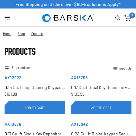
Free Shipping on Orders over $60–Exclusions Apply*
0
Home
/
Shop
/
Products
Products
Filter and sort
684 products
AX12622
AX13708
0.15 Cu. ft Top Opening Keypad Security Safe | AX12622
0.17 Cu. ft Dual Key Depository Safe | AX13708
$121.99
$103.99
ADD TO CART
ADD TO CART
AX13676
AX13942
0.17 Cu. ft Single Key Depository Safe | AX13676
0.22 Cu. ft Digital Keypad Security Safe | AX13942