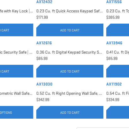
AX12432
AX11556
0.22 Cu. ft Floor Safe with Key Lock | AX12656
0.23 Cu. ft Quick Access Keypad Safe | AX12432
$171.99
$385.99
O CART
ADD TO CART
AX12616
AX13946
0.29 Cu. ft Biometric Security Safe | AX11620
0.36 Cu. ft Digital Keypad Security Safe | AX12616
$85.99
$85.99
O CART
ADD TO CART
AX13030
AX11902
0.52 Cu. ft Black Biometric Wall Safe, Right Opening AX12038 | Left Opening AX13034
0.52 Cu. ft Right Opening Wall Safe, White | AX13030
$342.99
$334.99
OPTIONS
ADD TO CART