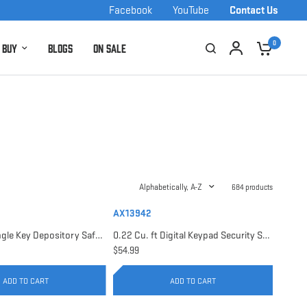
Facebook
YouTube
Contact Us
0
 Buy
Blogs
On Sale
Alphabetically, A-Z
684 products
AX13942
0.17 Cu. ft Single Key Depository Safe | AX13676
0.22 Cu. ft Digital Keypad Security Safe | AX13942
$54.99
ADD TO CART
ADD TO CART