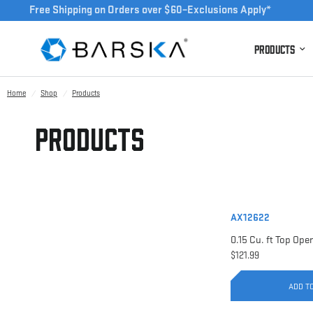
Free Shipping on Orders over $60–Exclusions Apply*
Products
Home
/
Shop
/
Products
Products
AX12622
$121.99
ADD T