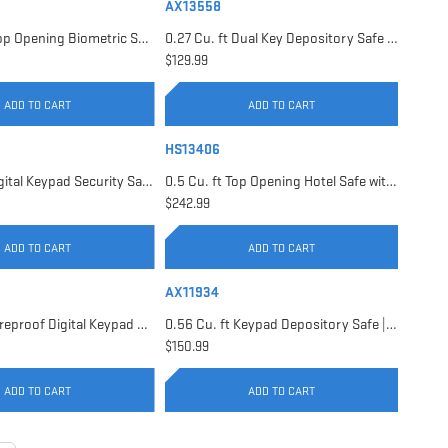
AX13558
0.23 Cu. ft Top Opening Biometric Security Safe | AX11556
0.27 Cu. ft Dual Key Depository Safe | AX13558
$129.99
ADD TO CART
ADD TO CART
HS13406
0.41 Cu. ft Digital Keypad Security Safe | AX13946
0.5 Cu. ft Top Opening Hotel Safe with Audit Trail Capacity | HS13406
$242.99
ADD TO CART
ADD TO CART
AX11934
0.54 Cu. ft Fireproof Digital Keypad Safe | AX11902
0.56 Cu. ft Keypad Depository Safe | AX11934
$150.99
ADD TO CART
ADD TO CART