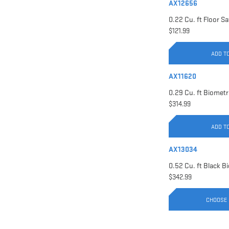
AX12656
$121.99
ADD T
AX11620
$314.99
ADD T
AX13034
$342.99
CHOOSE 