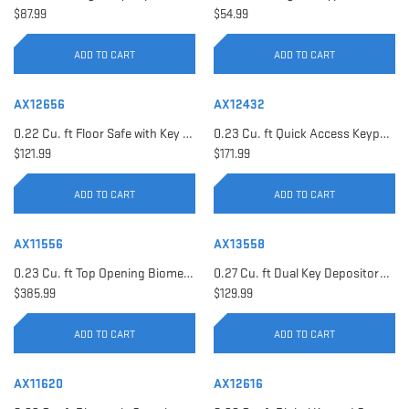
$87.99
$54.99
ADD TO CART
ADD TO CART
AX12656
AX12432
0.22 Cu. ft Floor Safe with Key Lock | AX12656
0.23 Cu. ft Quick Access Keypad Safe | AX12432
$121.99
$171.99
ADD TO CART
ADD TO CART
AX11556
AX13558
0.23 Cu. ft Top Opening Biometric Security Safe | AX11556
0.27 Cu. ft Dual Key Depository Safe | AX13558
$385.99
$129.99
ADD TO CART
ADD TO CART
AX11620
AX12616