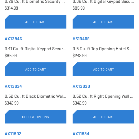
0.29 Cu. ft Biometric Security Safe | AX11620
0.36 Cu. ft Digital Keypad Security Safe | AX12616
$314.99
$85.99
ADD TO CART
ADD TO CART
AX13946
HS13406
0.41 Cu. ft Digital Keypad Security Safe | AX13946
0.5 Cu. ft Top Opening Hotel Safe with Audit Trail Capacity | HS13406
$85.99
$242.99
ADD TO CART
ADD TO CART
AX13034
AX13030
0.52 Cu. ft Black Biometric Wall Safe, Right Opening AX12038 | Left Opening AX13034
0.52 Cu. ft Right Opening Wall Safe, White | AX13030
$342.99
$342.99
CHOOSE OPTIONS
ADD TO CART
AX11902
AX11934