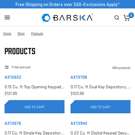
Free Shipping on Orders over $60–Exclusions Apply*
0
Home
/
Shop
/
Products
Products
Filter and sort
684 products
AX12622
AX13708
0.15 Cu. ft Top Opening Keypad Security Safe | AX12622
0.17 Cu. ft Dual Key Depository Safe | AX13708
$121.99
$103.99
ADD TO CART
ADD TO CART
AX13676
AX13942
0.17 Cu. ft Single Key Depository Safe | AX13676
0.22 Cu. ft Digital Keypad Security Safe | AX13942