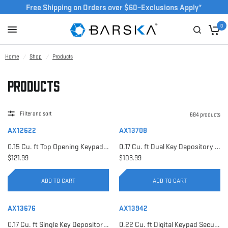
Free Shipping on Orders over $60–Exclusions Apply*
0
Home
/
Shop
/
Products
Products
Filter and sort
684 products
AX12622
AX13708
0.15 Cu. ft Top Opening Keypad Security Safe | AX12622
0.17 Cu. ft Dual Key Depository Safe | AX13708
$121.99
$103.99
ADD TO CART
ADD TO CART
AX13676
AX13942
0.17 Cu. ft Single Key Depository Safe | AX13676
0.22 Cu. ft Digital Keypad Security Safe | AX13942