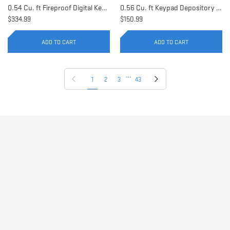
0.54 Cu. ft Fireproof Digital Keypad Safe | AX11902
0.56 Cu. ft Keypad Depository Safe | AX11934
$334.99
$150.99
ADD TO CART
ADD TO CART
…
Previous page
Next page
1
2
3
43