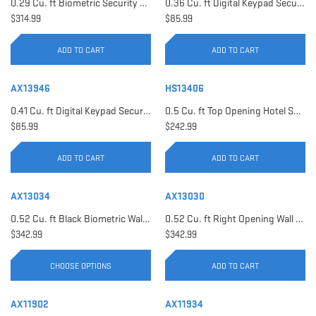
0.29 Cu. ft Biometric Security Safe | AX11620
0.36 Cu. ft Digital Keypad Security Safe | AX12616
$314.99
$85.99
ADD TO CART
ADD TO CART
AX13946
HS13406
0.41 Cu. ft Digital Keypad Security Safe | AX13946
0.5 Cu. ft Top Opening Hotel Safe with Audit Trail Capacity | HS13406
$85.99
$242.99
ADD TO CART
ADD TO CART
AX13034
AX13030
0.52 Cu. ft Black Biometric Wall Safe, Right Opening AX12038 | Left Opening AX13034
0.52 Cu. ft Right Opening Wall Safe, White | AX13030
$342.99
$342.99
CHOOSE OPTIONS
ADD TO CART
AX11902
AX11934