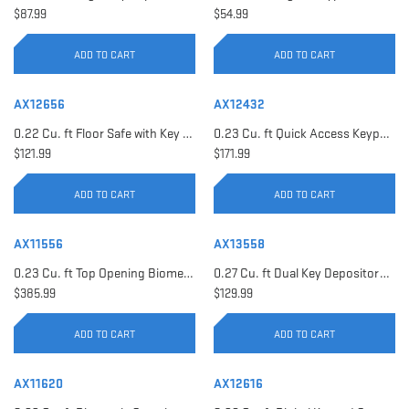
$87.99
$54.99
ADD TO CART
ADD TO CART
AX12656
AX12432
0.22 Cu. ft Floor Safe with Key Lock | AX12656
0.23 Cu. ft Quick Access Keypad Safe | AX12432
$121.99
$171.99
ADD TO CART
ADD TO CART
AX11556
AX13558
0.23 Cu. ft Top Opening Biometric Security Safe | AX11556
0.27 Cu. ft Dual Key Depository Safe | AX13558
$385.99
$129.99
ADD TO CART
ADD TO CART
AX11620
AX12616