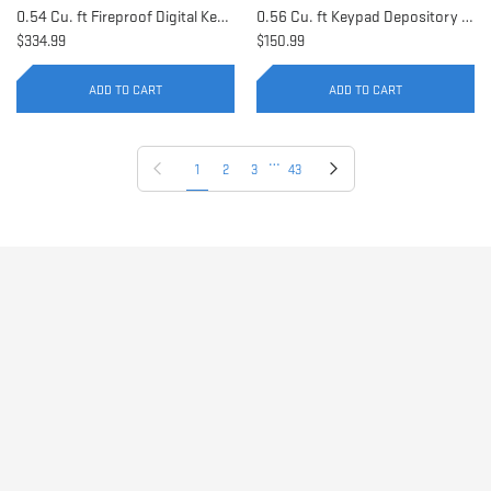
0.54 Cu. ft Fireproof Digital Keypad Safe | AX11902
0.56 Cu. ft Keypad Depository Safe | AX11934
$334.99
$150.99
ADD TO CART
ADD TO CART
…
Previous page
Next page
1
2
3
43