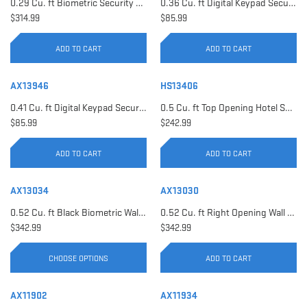
0.29 Cu. ft Biometric Security Safe | AX11620
0.36 Cu. ft Digital Keypad Security Safe | AX12616
$314.99
$85.99
ADD TO CART
ADD TO CART
AX13946
HS13406
0.41 Cu. ft Digital Keypad Security Safe | AX13946
0.5 Cu. ft Top Opening Hotel Safe with Audit Trail Capacity | HS13406
$85.99
$242.99
ADD TO CART
ADD TO CART
AX13034
AX13030
0.52 Cu. ft Black Biometric Wall Safe, Right Opening AX12038 | Left Opening AX13034
0.52 Cu. ft Right Opening Wall Safe, White | AX13030
$342.99
$342.99
CHOOSE OPTIONS
ADD TO CART
AX11902
AX11934