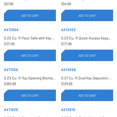
$87.99
$54.99
ADD TO CART
ADD TO CART
AX12656
AX12432
0.22 Cu. ft Floor Safe with Key Lock | AX12656
0.23 Cu. ft Quick Access Keypad Safe | AX12432
$121.99
$171.99
ADD TO CART
ADD TO CART
AX11556
AX13558
0.23 Cu. ft Top Opening Biometric Security Safe | AX11556
0.27 Cu. ft Dual Key Depository Safe | AX13558
$385.99
$129.99
ADD TO CART
ADD TO CART
AX11620
AX12616