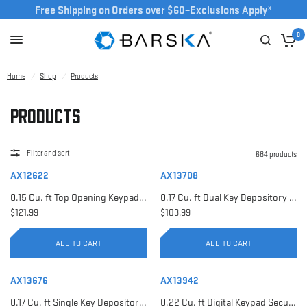
Free Shipping on Orders over $60–Exclusions Apply*
0
Home
/
Shop
/
Products
Products
Filter and sort
684 products
AX12622
AX13708
0.15 Cu. ft Top Opening Keypad Security Safe | AX12622
0.17 Cu. ft Dual Key Depository Safe | AX13708
$121.99
$103.99
ADD TO CART
ADD TO CART
AX13676
AX13942
0.17 Cu. ft Single Key Depository Safe | AX13676
0.22 Cu. ft Digital Keypad Security Safe | AX13942