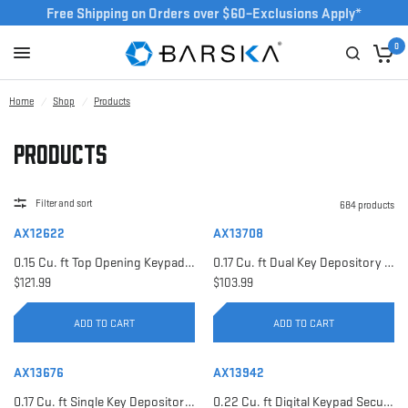
Free Shipping on Orders over $60–Exclusions Apply*
0
Home
/
Shop
/
Products
Products
Filter and sort
684 products
AX12622
AX13708
0.15 Cu. ft Top Opening Keypad Security Safe | AX12622
0.17 Cu. ft Dual Key Depository Safe | AX13708
$121.99
$103.99
ADD TO CART
ADD TO CART
AX13676
AX13942
0.17 Cu. ft Single Key Depository Safe | AX13676
0.22 Cu. ft Digital Keypad Security Safe | AX13942