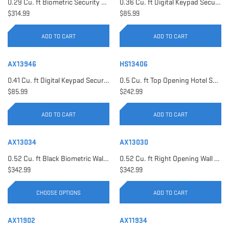
0.29 Cu. ft Biometric Security Safe | AX11620
0.36 Cu. ft Digital Keypad Security Safe | AX12616
$314.99
$85.99
ADD TO CART
ADD TO CART
AX13946
HS13406
0.41 Cu. ft Digital Keypad Security Safe | AX13946
0.5 Cu. ft Top Opening Hotel Safe with Audit Trail Capacity | HS13406
$85.99
$242.99
ADD TO CART
ADD TO CART
AX13034
AX13030
0.52 Cu. ft Black Biometric Wall Safe, Right Opening AX12038 | Left Opening AX13034
0.52 Cu. ft Right Opening Wall Safe, White | AX13030
$342.99
$342.99
CHOOSE OPTIONS
ADD TO CART
AX11902
AX11934