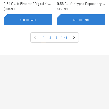
0.54 Cu. ft Fireproof Digital Keypad Safe | AX11902
0.56 Cu. ft Keypad Depository Safe | AX11934
$334.99
$150.99
ADD TO CART
ADD TO CART
…
Previous page
Next page
1
2
3
43