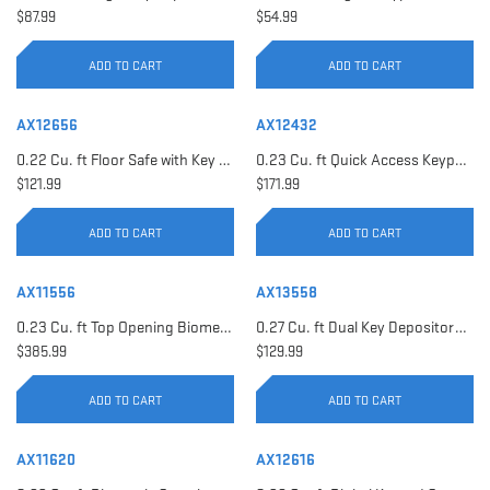
$87.99
$54.99
ADD TO CART
ADD TO CART
AX12656
AX12432
0.22 Cu. ft Floor Safe with Key Lock | AX12656
0.23 Cu. ft Quick Access Keypad Safe | AX12432
$121.99
$171.99
ADD TO CART
ADD TO CART
AX11556
AX13558
0.23 Cu. ft Top Opening Biometric Security Safe | AX11556
0.27 Cu. ft Dual Key Depository Safe | AX13558
$385.99
$129.99
ADD TO CART
ADD TO CART
AX11620
AX12616