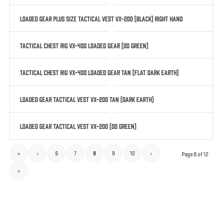
Loaded Gear Plus Size Tactical Vest VX-200 (Black) Right Hand
Tactical Chest Rig VX-400 Loaded Gear (OD Green)
Tactical Chest Rig VX-400 Loaded Gear Tan (Flat Dark Earth)
Loaded Gear Tactical Vest VX-200 Tan (Dark Earth)
Loaded Gear Tactical Vest VX-200 (OD Green)
«
‹
6
7
8
9
10
›
Page 8 of 12
»