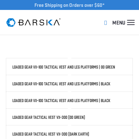
Free Shipping on Orders over $60*
Loaded Gear VX-100 Tactical Vest and Leg Platforms | OD Green
Loaded Gear VX-100 Tactical Vest and Leg Platforms | Black
Loaded Gear VX-100 Tactical Vest and Leg Platforms | Black
Loaded Gear Tactical Vest VX-300 (OD Green)
Loaded Gear Tactical Vest VX-300 (Dark Earth)