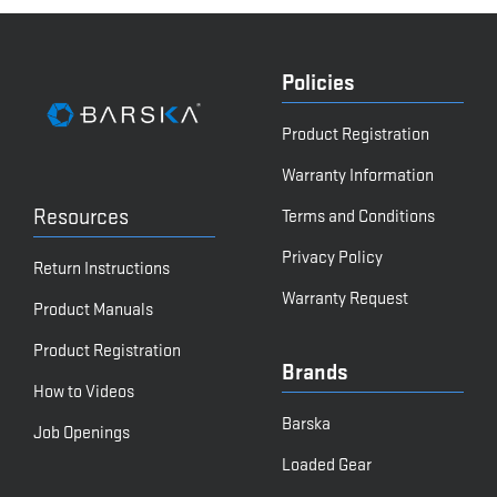
Policies
Product Registration
Warranty Information
Resources
Terms and Conditions
Privacy Policy
Return Instructions
Warranty Request
Product Manuals
Product Registration
Brands
How to Videos
Barska
Job Openings
Loaded Gear