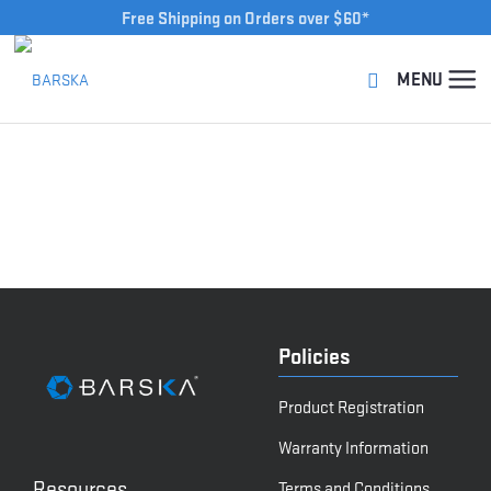
Free Shipping on Orders over $60*
Policies
Product Registration
Warranty Information
Resources
Terms and Conditions