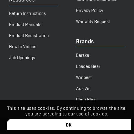
Privacy Policy
Return Instructions
Warranty Request
Product Manuals
Product Registration
Brands
How to Videos
Barska
Job Openings
Loaded Gear
Winbest
Aus Vio
Chéri Bliss
This site uses cookies. By continuing to browse the site,
you are agreeing to our use of cookies.
OK
© BARSKA
Powered by Stone Road Media | Let's Begin