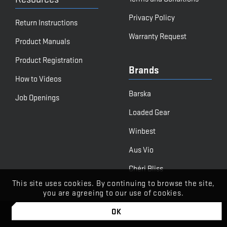
Privacy Policy
Return Instructions
Warranty Request
Product Manuals
Product Registration
Brands
How to Videos
Barska
Job Openings
Loaded Gear
Winbest
Aus Vio
Chéri Bliss
This site uses cookies. By continuing to browse the site,
you are agreeing to our use of cookies.
OK
© BARSKA
Powered by Stone Road Media | Let's Begin