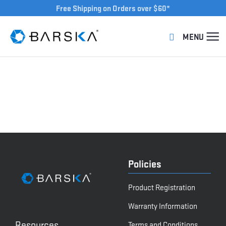
Free Shipping on Orders over $60*
Policies
Product Registration
Warranty Information
Resources
Terms and Conditions