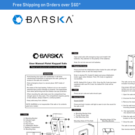
Free Shipping on Orders over $60*