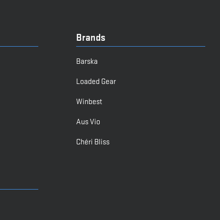
Brands
Barska
Loaded Gear
Winbest
Aus Vio
Chéri Bliss