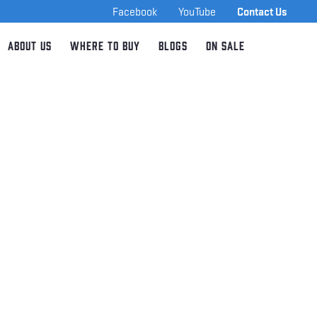
Facebook
YouTube
Contact Us
About Us
Where to Buy
Blogs
On Sale