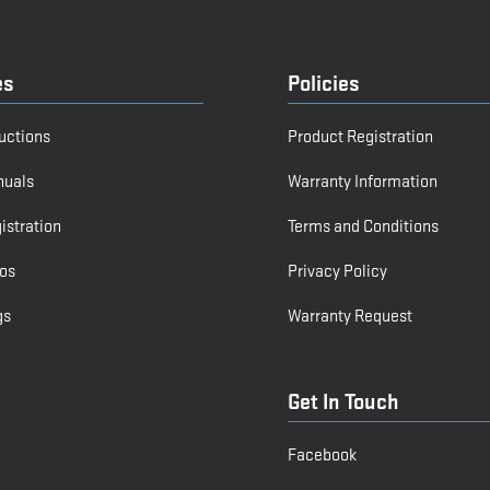
es
Policies
ructions
Product Registration
nuals
Warranty Information
istration
Terms and Conditions
os
Privacy Policy
gs
Warranty Request
Get In Touch
Facebook