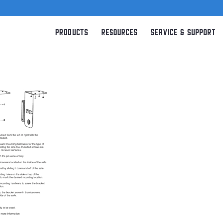
Products
Resources
Service & Support