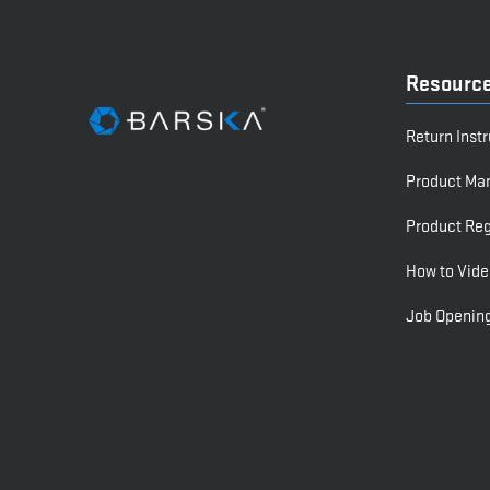
Resourc
Return Inst
Product Ma
Product Reg
How to Vide
Job Openin