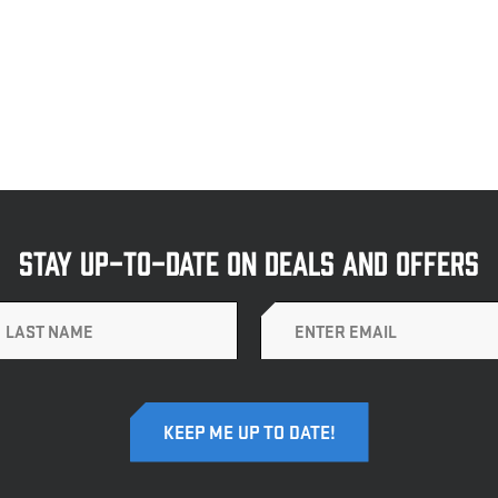
STAY UP-TO-DATE ON DEALS AND OFFERS
Email