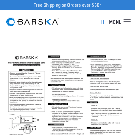
Free Shipping on Orders over $60*