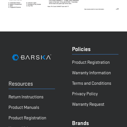
Policies
Product Registration
Warranty Information
Resources
Terms and Conditions
Privacy Policy
Return Instructions
Warranty Request
Product Manuals
Product Registration
Brands