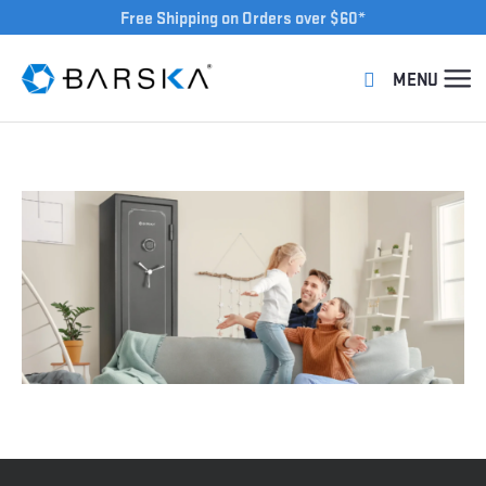
Free Shipping on Orders over $60*