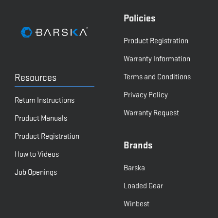
Policies
Product Registration
Warranty Information
Resources
Terms and Conditions
Privacy Policy
Return Instructions
Warranty Request
Product Manuals
Product Registration
Brands
How to Videos
Barska
Job Openings
Loaded Gear
Winbest