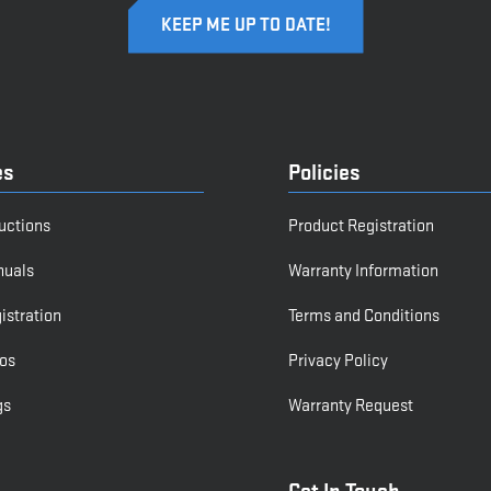
es
Policies
ructions
Product Registration
nuals
Warranty Information
istration
Terms and Conditions
os
Privacy Policy
gs
Warranty Request
Get In Touch