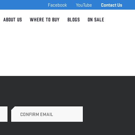
Facebook
YouTube
Contact Us
About Us
Where to Buy
Blogs
On Sale