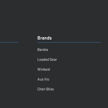
Brands
Barska
Loaded Gear
Winbest
Aus Vio
Chéri Bliss