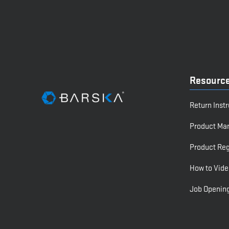
Resourc
Return Inst
Product Ma
Product Reg
How to Vide
Job Openin