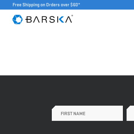
Free Shipping on Orders over $60*
Name