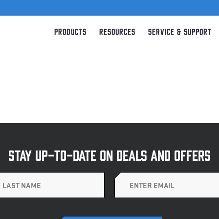
Products
Resources
Service & Support
STAY UP-TO-DATE ON DEALS AND OFFERS
Email