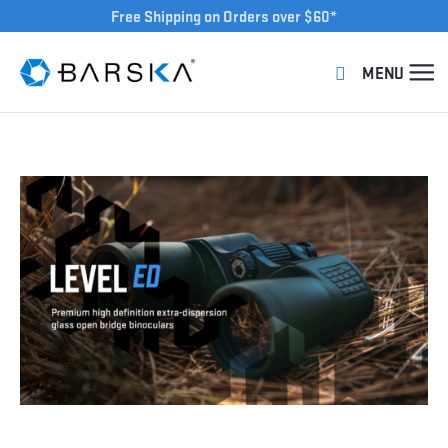
Free Shipping on Orders over $60*