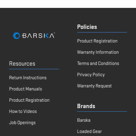
Policies
Product Registration
Warranty Information
Resources
Terms and Conditions
Privacy Policy
Return Instructions
Warranty Request
Product Manuals
Product Registration
Brands
How to Videos
Barska
Job Openings
Loaded Gear