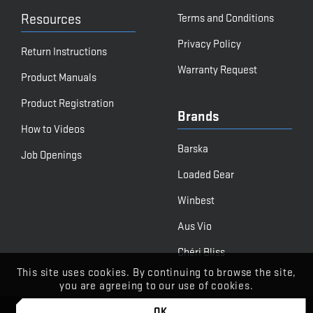
Resources
Terms and Conditions
Privacy Policy
Return Instructions
Warranty Request
Product Manuals
Product Registration
Brands
How to Videos
Barska
Job Openings
Loaded Gear
Winbest
Aus Vio
Chéri Bliss
This site uses cookies. By continuing to browse the site,
you are agreeing to our use of cookies.
OK