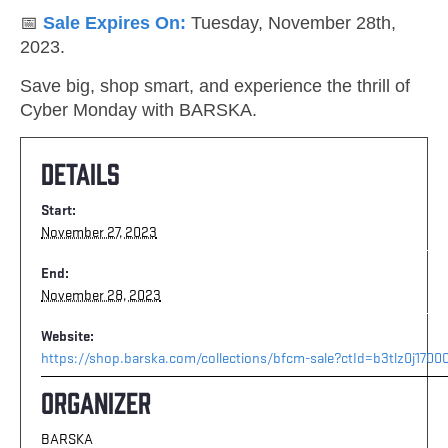
📅
Sale Expires On:
Tuesday, November 28th,
2023.
Save big, shop smart, and experience the thrill of
Cyber Monday with BARSKA.
Details
Start:
November 27, 2023
End:
November 28, 2023
Website:
https://shop.barska.com/collections/bfcm-sale?ctId=b3tlz0j170
Organizer
BARSKA