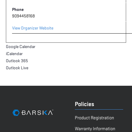
Phone
9094458168
View Organizer Website
Google Calendar
iCalendar
Outlook 365
Outlook Live
Policies
Product Registration
Warranty Information