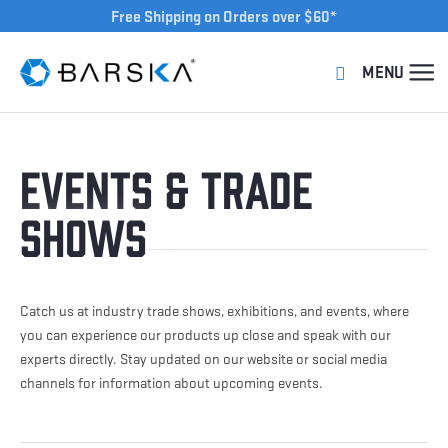
Free Shipping on Orders over $60*
Events & Trade
Shows
Catch us at industry trade shows, exhibitions, and events, where
you can experience our products up close and speak with our
experts directly. Stay updated on our website or social media
channels for information about upcoming events.