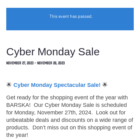
This event has passed.
Cyber Monday Sale
November 27, 2023
-
November 28, 2023
🌟
Cyber Monday Spectacular Sale!
🌟
Get ready for the shopping event of the year with
BARSKA! Our Cyber Monday Sale is scheduled
for Monday, November 27th, 2024. Look out for
unbeatable deals and discounts on a wide range of
products. Don’t miss out on this shopping event of
the year!