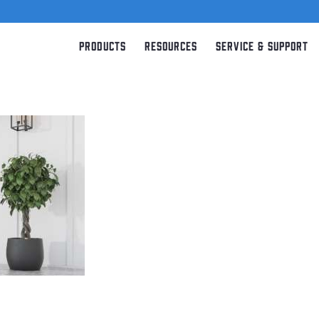
Products
Resources
Service & Support