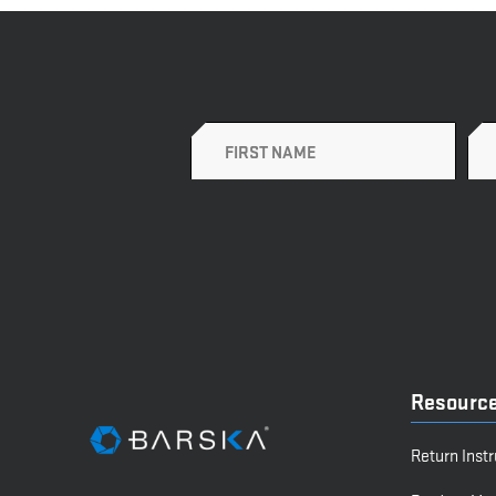
Name
Resourc
Return Inst