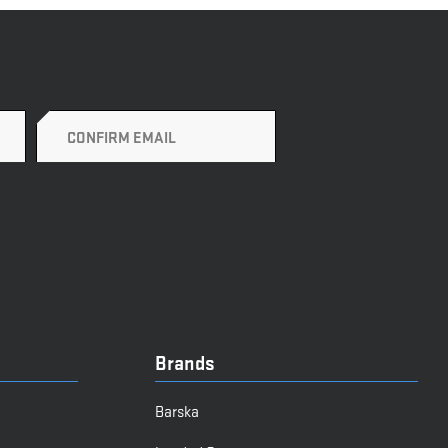
Brands
Barska