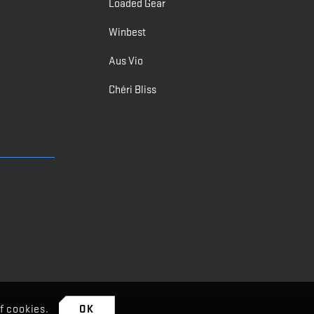
Loaded Gear
Winbest
Aus Vio
Chéri Bliss
f cookies.
OK