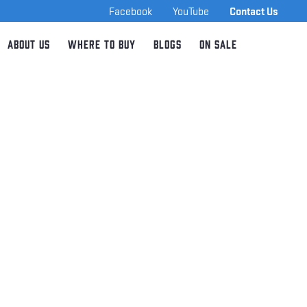
Facebook
YouTube
Contact Us
About Us
Where to Buy
Blogs
On Sale