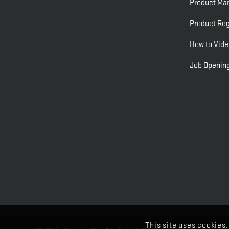
Product Ma
Product Reg
How to Vide
Job Openin
This site uses cookies.