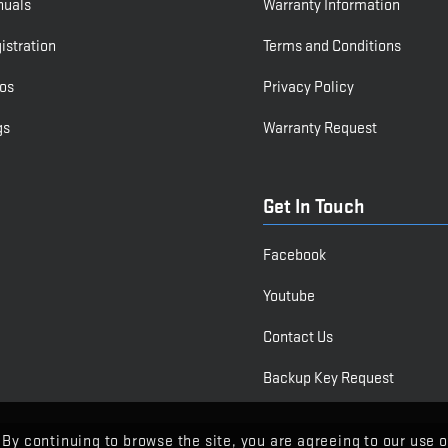
nuals
Warranty Information
istration
Terms and Conditions
os
Privacy Policy
gs
Warranty Request
Get In Touch
Facebook
Youtube
Contact Us
Backup Key Request
 By continuing to browse the site, you are agreeing to our use o