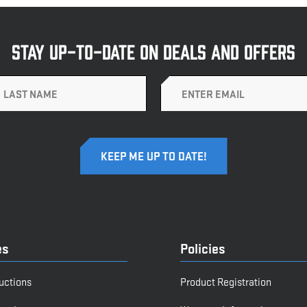
STAY UP-TO-DATE ON DEALS AND OFFERS
Email
es
Policies
ructions
Product Registration