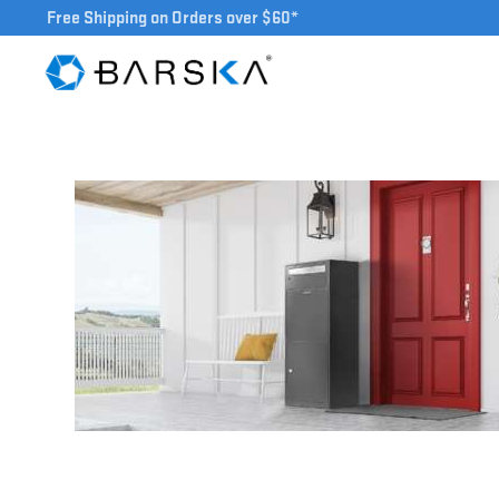
Free Shipping on Orders over $60*