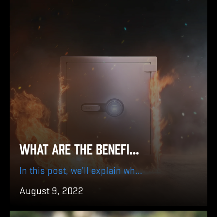
What are the Benefits of Using BARSKA Biometric Fireproof Safe?
In this post, we’ll explain why having a BARSKA Biometric Fireproof Safe is essential, explain why it is a must-have for home security and what you should keep inside it to get the best out of your safe.
August 9, 2022