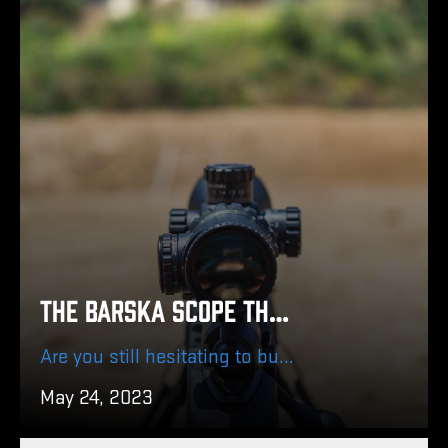
The Barska Scope that Fits Your Needs
Are you still hesitating to buy a Barska scope? Find out below which Barska scope suits you best!
May 24, 2023