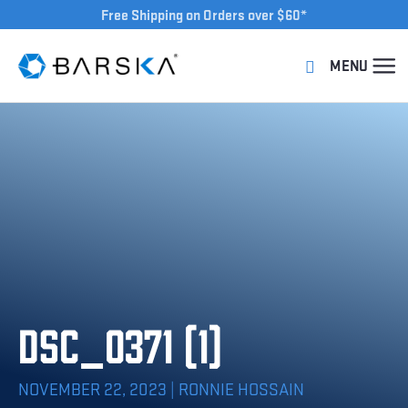
Free Shipping on Orders over $60*
DSC_0371 (1)
NOVEMBER 22, 2023 | RONNIE HOSSAIN