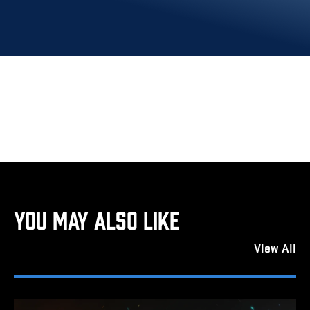
YOU MAY ALSO LIKE
View All