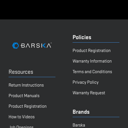
Policies
Product Registration
Warranty Information
Resources
Terms and Conditions
Privacy Policy
Return Instructions
Warranty Request
Product Manuals
Product Registration
Brands
How to Videos
Barska
Job Openings