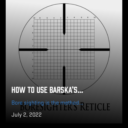
How to Use Barska’s Boresighter Kit without a Gun Vise/Rest
Bore sighting is the method of focusing the bore (center of the barrel) of a gun with the sights of your firearm.
July 2, 2022