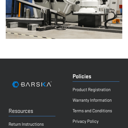
Policies
Product Registration
Warranty Information
Resources
Terms and Conditions
Privacy Policy
Return Instructions