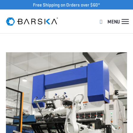
Free Shipping on Orders over $60*